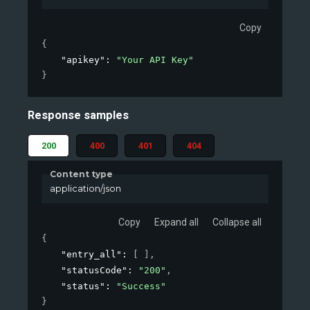
Copy
{
"apikey"
: 
"Your API Key"
}
Response samples
200
400
401
404
Content type
application/json
Copy
Expand all
Collapse all
{
"entry_all"
: 
[ ]
,
"statusCode"
: 
"200"
,
"status"
: 
"Success"
}