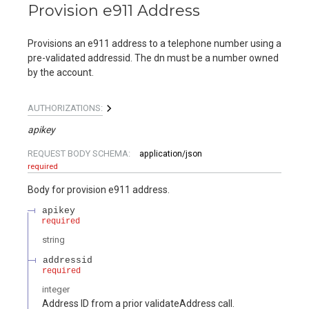
Provision e911 Address
Provisions an e911 address to a telephone number using a
pre-validated addressid. The dn must be a number owned
by the account.
AUTHORIZATIONS:
apikey
REQUEST BODY SCHEMA:
application/json
required
Body for provision e911 address.
apikey
required
string
addressid
required
integer
Address ID from a prior validateAddress call.