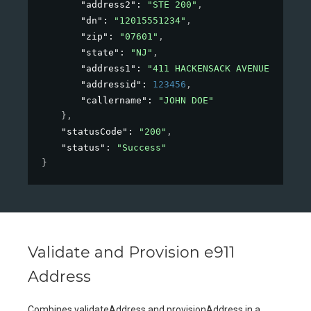
"address2"
: 
"STE 200"
,
"dn"
: 
"12015551234"
,
"zip"
: 
"07601"
,
"state"
: 
"NJ"
,
"address1"
: 
"411 HACKENSACK AVENUE"
,
"addressid"
: 
123456
,
"callername"
: 
"JOHN DOE"
}
,
"statusCode"
: 
"200"
,
"status"
: 
"Success"
}
Validate and Provision e911
Address
Combines validateAddress and provisionAddress in a