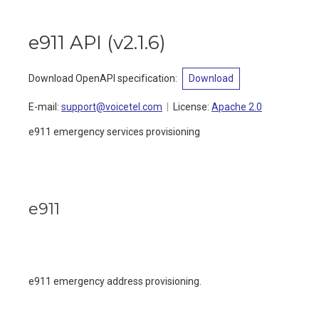
e911 API
(
v2.1.6
)
Download OpenAPI specification
:
Download
E-mail
:
support@voicetel.com
License:
Apache 2.0
e911 emergency services provisioning
e911
e911 emergency address provisioning.