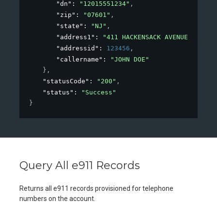
"dn"
: 
"12015551234"
,
"zip"
: 
"07601"
,
"state"
: 
"NJ"
,
"address1"
: 
"411 HACKENSACK AVENUE"
,
"addressid"
: 
123456
,
"callername"
: 
"JOHN DOE"
}
,
"statusCode"
: 
"200"
,
"status"
: 
"Success"
}
Query All e911 Records
Returns all e911 records provisioned for telephone
numbers on the account.