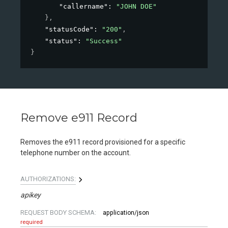
"callername"
: 
"JOHN DOE"
}
,
"statusCode"
: 
"200"
,
"status"
: 
"Success"
}
Remove e911 Record
Removes the e911 record provisioned for a specific
telephone number on the account.
AUTHORIZATIONS:
apikey
REQUEST BODY SCHEMA:
application/json
required