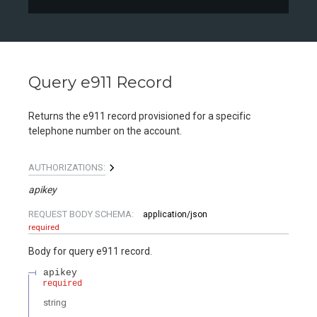
Query e911 Record
Returns the e911 record provisioned for a specific
telephone number on the account.
AUTHORIZATIONS:
apikey
REQUEST BODY SCHEMA:
application/json
required
Body for query e911 record.
apikey
required
string