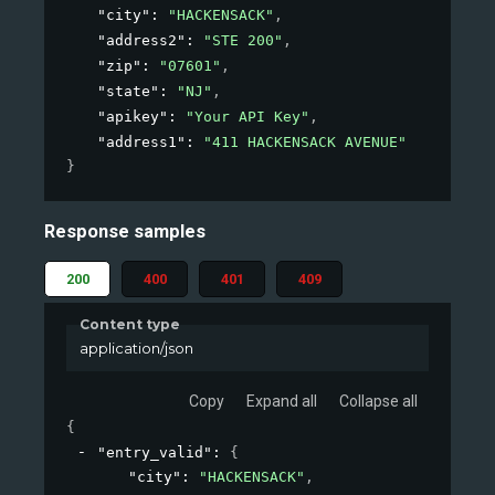
"city"
: 
"HACKENSACK"
,
"address2"
: 
"STE 200"
,
"zip"
: 
"07601"
,
"state"
: 
"NJ"
,
"apikey"
: 
"Your API Key"
,
"address1"
: 
"411 HACKENSACK AVENUE"
}
Response samples
200
400
401
409
Content type
application/json
Copy
Expand all
Collapse all
{
"entry_valid"
: 
{
"city"
: 
"HACKENSACK"
,