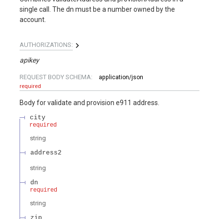
single call. The dn must be a number owned by the
account.
AUTHORIZATIONS:
apikey
REQUEST BODY SCHEMA:
application/json
required
Body for validate and provision e911 address.
city
required
string
address2
string
dn
required
string
zip