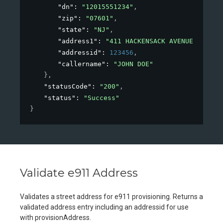
"dn"
: 
"12015551234"
,
"zip"
: 
"07601"
,
"state"
: 
"NJ"
,
"address1"
: 
"411 HACKENSACK AVENUE"
,
"addressid"
: 
123456
,
"callername"
: 
"JOHN DOE"
}
,
"statusCode"
: 
"200"
,
"status"
: 
"Success"
}
Validate e911 Address
Validates a street address for e911 provisioning. Returns a
validated address entry including an addressid for use
with provisionAddress.