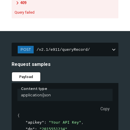
409
Query failed
POST
/v2.1/e911/queryRecord/
Request samples
Payload
Content type
application/json
Copy
{
"apikey"
: 
"Your API Key"
,
"dn"
: 
"2015551234"