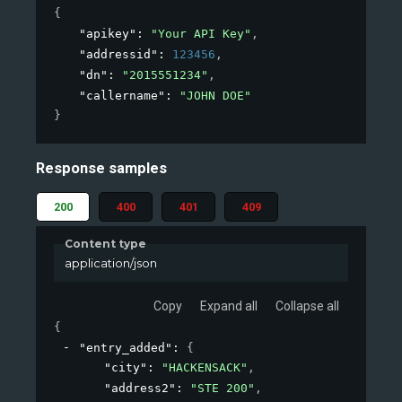
{
"apikey"
: 
"Your API Key"
,
"addressid"
: 
123456
,
"dn"
: 
"2015551234"
,
"callername"
: 
"JOHN DOE"
}
Response samples
200
400
401
409
Content type
application/json
Copy
Expand all
Collapse all
{
"entry_added"
: 
{
"city"
: 
"HACKENSACK"
,
"address2"
: 
"STE 200"
,