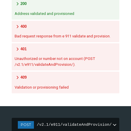
200
Address validated and provisioned
400
Bad request response from e 911 validate and provision.
401
Unauthorized or number not on account (POST
/v2.1/e911/validateAndProvision/).
409
Validation or provisioning failed
POST
/v2.1/e911/validateAndProvision/