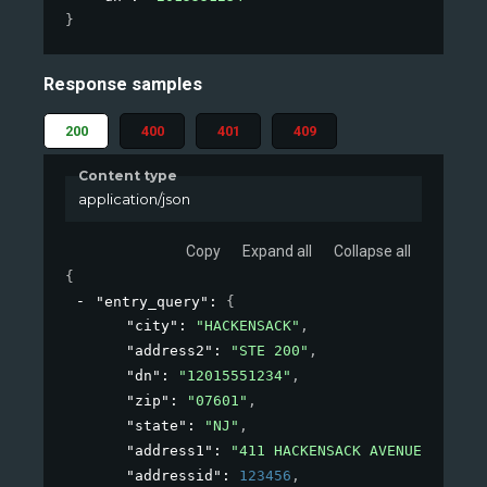
}
Response samples
200
400
401
409
Content type
application/json
Copy
Expand all
Collapse all
{
"entry_query"
: 
{
"city"
: 
"HACKENSACK"
,
"address2"
: 
"STE 200"
,
"dn"
: 
"12015551234"
,
"zip"
: 
"07601"
,
"state"
: 
"NJ"
,
"address1"
: 
"411 HACKENSACK AVENUE"
,
"addressid"
: 
123456
,