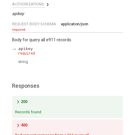
AUTHORIZATIONS:
apikey
REQUEST BODY SCHEMA:
application/json
required
Body for query all e911 records.
apikey
required
string
Responses
200
Records found
400