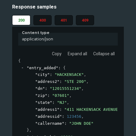
Response samples
200
400
401
409
Content type
application/json
Copy
Expand all
Collapse all
{
"entry_added"
: 
{
"city"
: 
"HACKENSACK"
,
"address2"
: 
"STE 200"
,
"dn"
: 
"12015551234"
,
"zip"
: 
"07601"
,
"state"
: 
"NJ"
,
"address1"
: 
"411 HACKENSACK AVENUE"
,
"addressid"
: 
123456
,
"callername"
: 
"JOHN DOE"
}
,