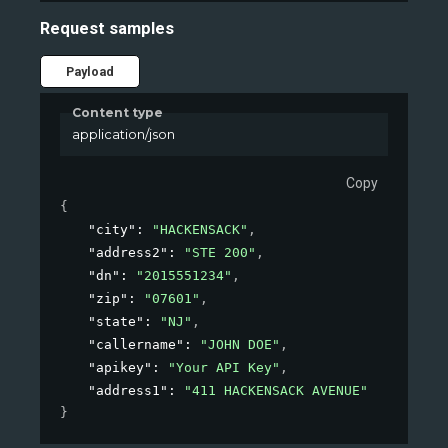
Request samples
Payload
Content type
application/json
Copy
{
"city"
: 
"HACKENSACK"
,
"address2"
: 
"STE 200"
,
"dn"
: 
"2015551234"
,
"zip"
: 
"07601"
,
"state"
: 
"NJ"
,
"callername"
: 
"JOHN DOE"
,
"apikey"
: 
"Your API Key"
,
"address1"
: 
"411 HACKENSACK AVENUE"
}