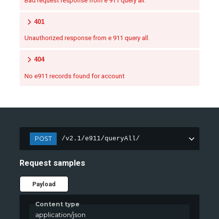
Bad request response from e 911 query all.
401
Unauthorized response from e 911 query all.
404
No e911 records found for account
POST
/v2.1/e911/queryAll/
Request samples
Payload
Content type
application/json