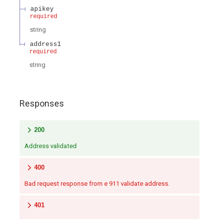
apikey
required
string
address1
required
string
Responses
200
Address validated
400
Bad request response from e 911 validate address.
401