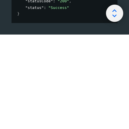
"statusCode"
: 
"200"
,
"status"
: 
"Success"
}