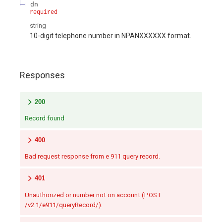
dn
required
string
10-digit telephone number in NPANXXXXXX format.
Responses
200
Record found
400
Bad request response from e 911 query record.
401
Unauthorized or number not on account (POST
/v2.1/e911/queryRecord/).