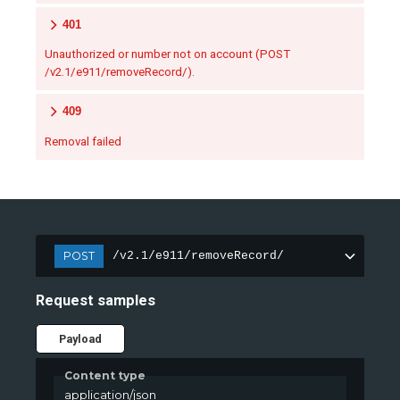
401
Unauthorized or number not on account (POST
/v2.1/e911/removeRecord/).
409
Removal failed
POST
/v2.1/e911/removeRecord/
Request samples
Payload
Content type
application/json