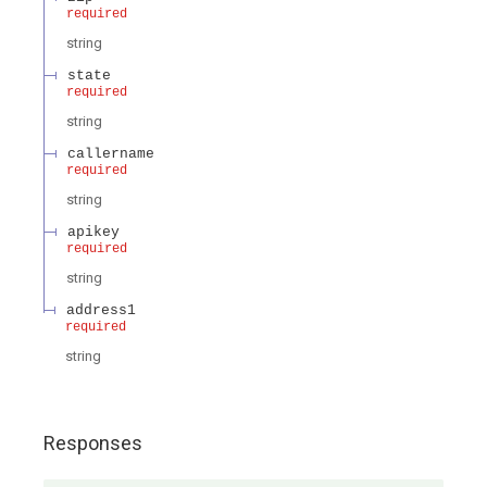
required
string
state
required
string
callername
required
string
apikey
required
string
address1
required
string
Responses