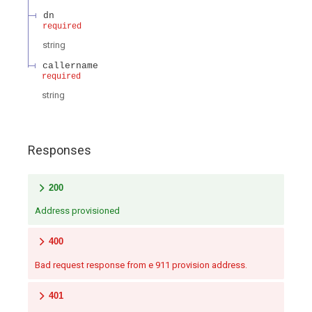
dn
required
string
callername
required
string
Responses
200
Address provisioned
400
Bad request response from e 911 provision address.
401