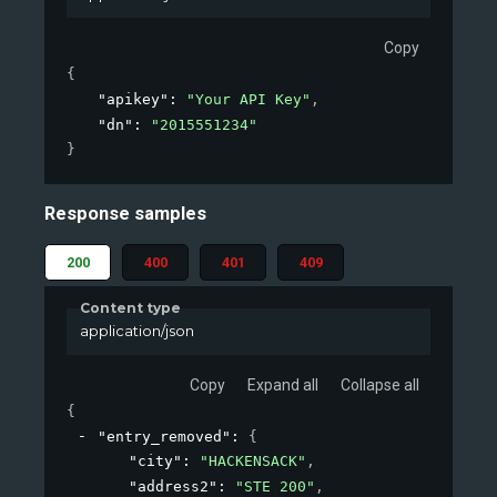
Copy
{
"apikey"
: 
"Your API Key"
,
"dn"
: 
"2015551234"
}
Response samples
200
400
401
409
Content type
application/json
Copy
Expand all
Collapse all
{
"entry_removed"
: 
{
"city"
: 
"HACKENSACK"
,
"address2"
: 
"STE 200"
,