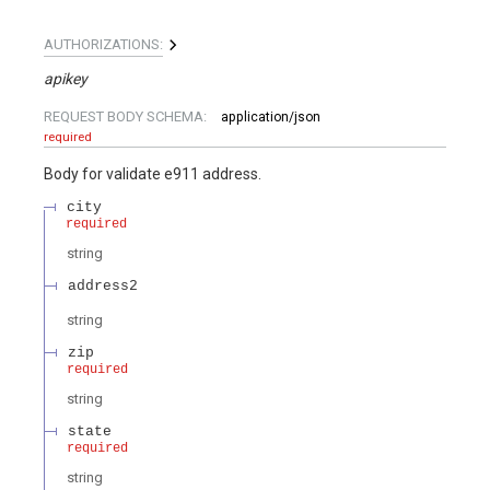
AUTHORIZATIONS:
apikey
REQUEST BODY SCHEMA:
application/json
required
Body for validate e911 address.
city
required
string
address2
string
zip
required
string
state
required
string