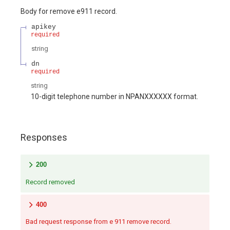
Body for remove e911 record.
apikey
required
string
dn
required
string
10-digit telephone number in NPANXXXXXX format.
Responses
200
Record removed
400
Bad request response from e 911 remove record.