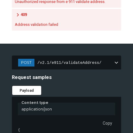
Unauthorized response from e 911 validate address.
409
Address validation failed
POST
/v2.1/e911/validateAddress/
Request samples
Payload
Content type
application/json
Copy
{