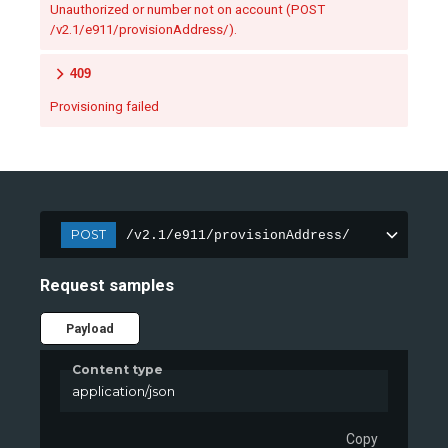
Unauthorized or number not on account (POST
/v2.1/e911/provisionAddress/).
409
Provisioning failed
POST
/v2.1/e911/provisionAddress/
Request samples
Payload
Content type
application/json
Copy