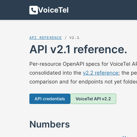
VoiceTel
API REFERENCE
/ V2.1
API v2.1 reference.
Per-resource OpenAPI specs for VoiceTel AP
consolidated into the
v2.2 reference
; the p
comparison and for endpoints not yet folded
API credentials
VoiceTel API v2.2
Numbers