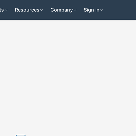
ts
Resources
Company
Sign in