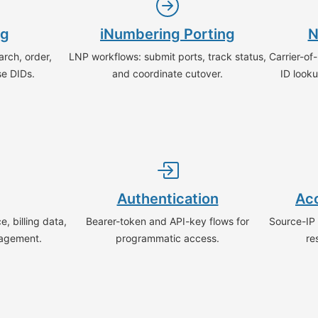
ng
iNumbering Porting
N
rch, order,
LNP workflows: submit ports, track status,
Carrier-of
se DIDs.
and coordinate cutover.
ID looku
Authentication
Acc
, billing data,
Bearer-token and API-key flows for
Source-IP a
agement.
programmatic access.
re