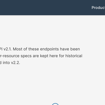
Produc
I v2.1. Most of these endpoints have been
er-resource specs are kept here for historical
 into v2.2.