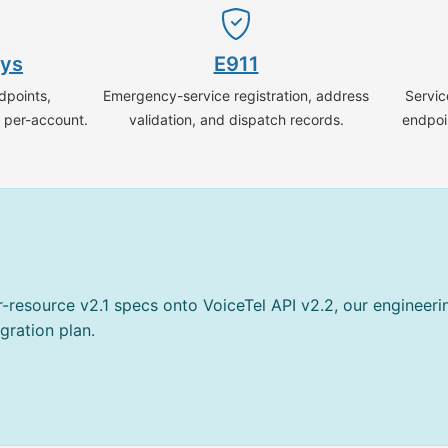
ays
E911
dpoints,
Emergency-service registration, address
Servic
g per-account.
validation, and dispatch records.
endpoi
er-resource v2.1 specs onto VoiceTel API v2.2, our engineer
gration plan.