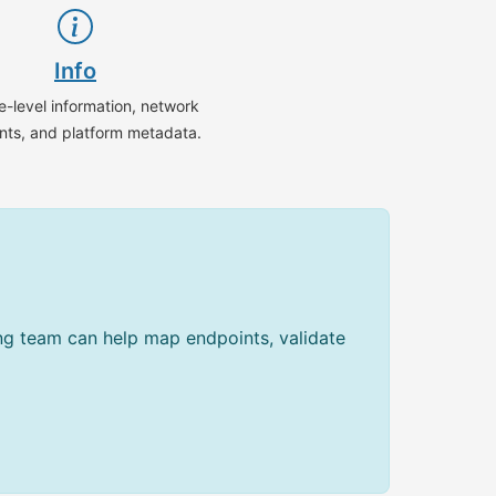
Info
e-level information, network
nts, and platform metadata.
ing team can help map endpoints, validate