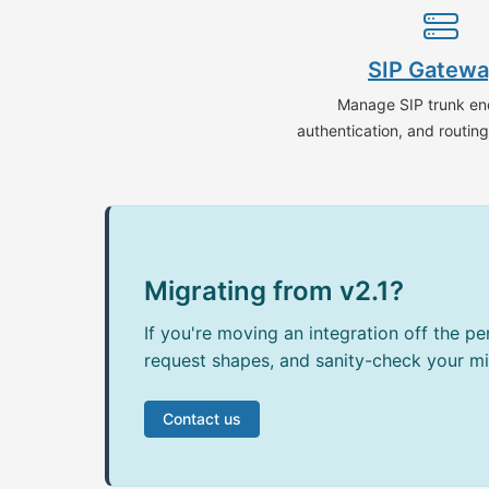
SIP Gatew
Manage SIP trunk en
authentication, and routin
Migrating from v2.1?
If you're moving an integration off the p
request shapes, and sanity-check your mi
Contact us