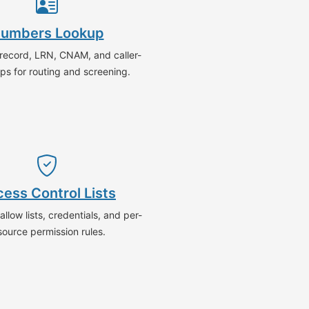
umbers Lookup
-record, LRN, CNAM, and caller-
ps for routing and screening.
ess Control Lists
llow lists, credentials, and per-
source permission rules.