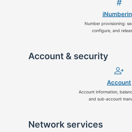
iNumberi
Number provisioning: sea
configure, and relea
Account & security
Account
Account information, balance
and sub-account man
Network services