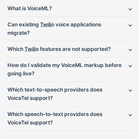
What is VoiceML?
Can existing
Twilio
voice applications
migrate?
Which
Twilio
features are not supported?
How do I validate my VoiceML markup before
going live?
Which text-to-speech providers does
VoiceTel support?
Which speech-to-text providers does
VoiceTel support?