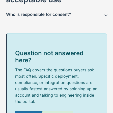
Who is responsible for consent?
Question not answered
here?
The FAQ covers the questions buyers ask
most often. Specific deployment,
compliance, or integration questions are
usually fastest answered by spinning up an
account and talking to engineering inside
the portal.