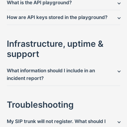
What is the API playground?
How are API keys stored in the playground?
Infrastructure, uptime &
support
What information should I include in an
incident report?
Troubleshooting
My SIP trunk will not register. What should I