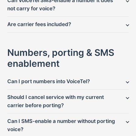
Can VoiceTel SMS-enable a number it does
not carry for voice?
Are carrier fees included?
Numbers, porting & SMS
enablement
Can I port numbers into VoiceTel?
Should I cancel service with my current
carrier before porting?
Can I SMS-enable a number without porting
voice?