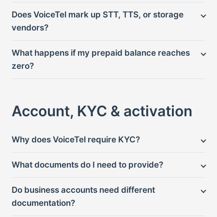
Does VoiceTel mark up STT, TTS, or storage
vendors?
What happens if my prepaid balance reaches
zero?
Account, KYC & activation
Why does VoiceTel require KYC?
What documents do I need to provide?
Do business accounts need different
documentation?