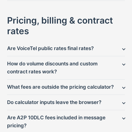
Pricing, billing & contract
rates
Are VoiceTel public rates final rates?
How do volume discounts and custom
contract rates work?
What fees are outside the pricing calculator?
Do calculator inputs leave the browser?
Are A2P 10DLC fees included in message
pricing?