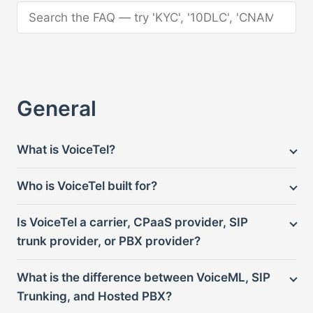
Search the FAQ
General
What is VoiceTel?
Who is VoiceTel built for?
Is VoiceTel a carrier, CPaaS provider, SIP
trunk provider, or PBX provider?
What is the difference between VoiceML, SIP
Trunking, and Hosted PBX?