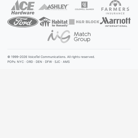
© 1999–2026
VoiceTel Communications
. All rights reserved.
POPs: NYC · ORD · DEN · DFW · SJC · AMS