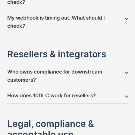
check?
My webhook is timing out. What should I
check?
Resellers & integrators
Who owns compliance for downstream
customers?
How does 10DLC work for resellers?
Legal, compliance &
acceptable use