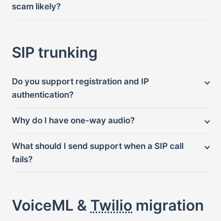
scam likely?
SIP trunking
Do you support registration and IP
authentication?
Why do I have one-way audio?
What should I send support when a SIP call
fails?
VoiceML &
Twilio
migration