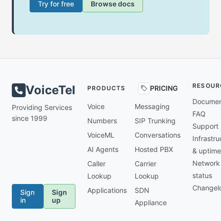
Try for free
Browse docs
RESOUR
VoiceTel
PRICING
PRODUCTS
Documen
Voice
Messaging
Providing Services
FAQ
since 1999
Numbers
SIP Trunking
Support
VoiceML
Conversations
Infrastru
AI Agents
Hosted PBX
& uptime
Network
Caller
Carrier
status
Lookup
Lookup
Changel
Applications
SDN
Sign
Sign
in
up
Appliance