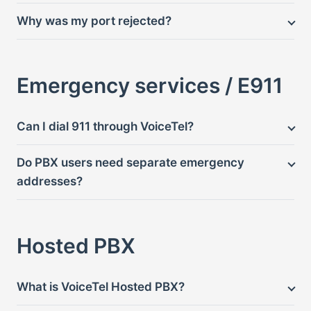
Why was my port rejected?
Emergency services / E911
Can I dial 911 through VoiceTel?
Do PBX users need separate emergency
addresses?
Hosted PBX
What is VoiceTel Hosted PBX?