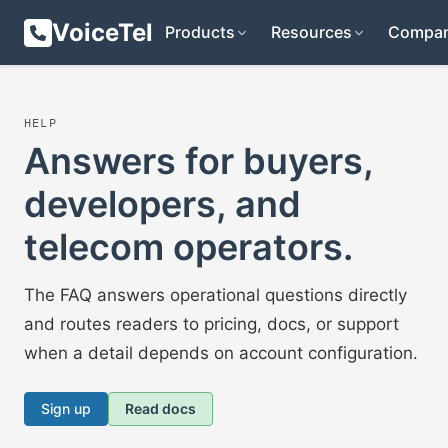
VoiceTel
Products
Resources
Compa
HELP
Answers for buyers,
developers, and
telecom operators.
The FAQ answers operational questions directly
and routes readers to pricing, docs, or support
when a detail depends on account configuration.
Sign up
Read docs