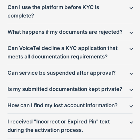
Can I use the platform before KYC is
complete?
What happens if my documents are rejected?
Can VoiceTel decline a KYC application that
meets all documentation requirements?
Can service be suspended after approval?
Is my submitted documentation kept private?
How can I find my lost account information?
I received "Incorrect or Expired Pin" text
during the activation process.