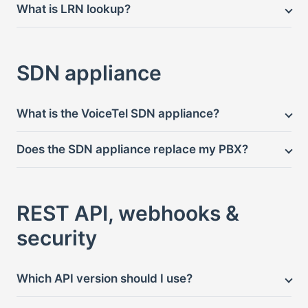
What is LRN lookup?
SDN appliance
What is the VoiceTel SDN appliance?
Does the SDN appliance replace my PBX?
REST API, webhooks &
security
Which API version should I use?