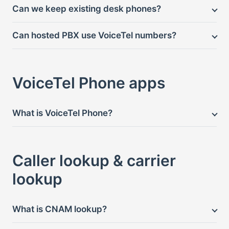
Can we keep existing desk phones?
Can hosted PBX use VoiceTel numbers?
VoiceTel Phone apps
What is VoiceTel Phone?
Caller lookup & carrier
lookup
What is CNAM lookup?