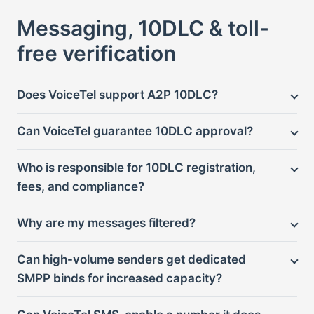
Messaging, 10DLC & toll-
free verification
Does VoiceTel support A2P 10DLC?
Can VoiceTel guarantee 10DLC approval?
Who is responsible for 10DLC registration,
fees, and compliance?
Why are my messages filtered?
Can high-volume senders get dedicated
SMPP binds for increased capacity?