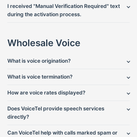
I received "Manual Verification Required" text
during the activation process.
Wholesale Voice
What is voice origination?
What is voice termination?
How are voice rates displayed?
Does VoiceTel provide speech services
directly?
Can VoiceTel help with calls marked spam or