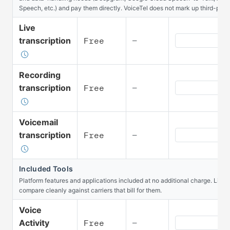
Speech, etc.) and pay them directly. VoiceTel does not mark up third-part
Live
Speech Live tr
transcription
Free
—
Recording
Speech Recordi
transcription
Free
—
Voicemail
Speech Voicema
transcription
Free
—
Included Tools
Platform features and applications included at no additional charge. Listed
compare cleanly against carriers that bill for them.
Voice
Included Tools 
Activity
Free
—