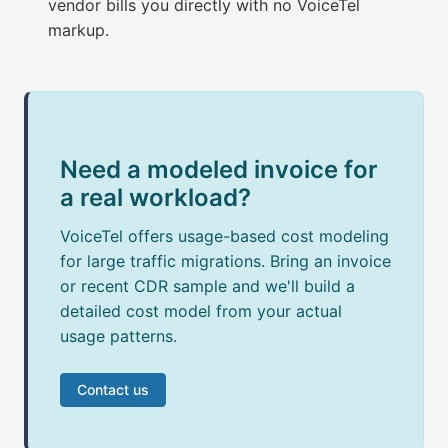
vendor bills you directly with no VoiceTel
markup.
Need a modeled invoice for
a real workload?
VoiceTel offers usage-based cost modeling
for large traffic migrations. Bring an invoice
or recent CDR sample and we'll build a
detailed cost model from your actual
usage patterns.
Contact us