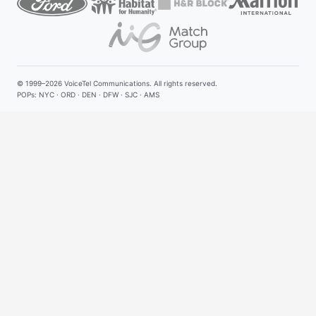
© 1999–2026
VoiceTel Communications
. All rights reserved.
POPs: NYC · ORD · DEN · DFW · SJC · AMS