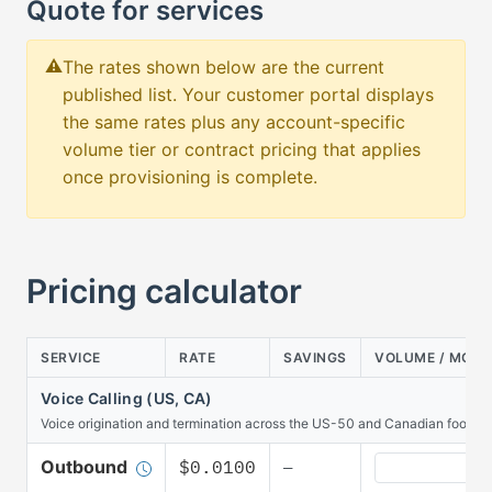
Quote for services
The rates shown below are the current
published list. Your customer portal displays
the same rates plus any account-specific
volume tier or contract pricing that applies
once provisioning is complete.
Pricing calculator
SERVICE
RATE
SAVINGS
VOLUME / MON
Voice Calling (US, CA)
Voice origination and termination across the US-50 and Canadian footprin
Voice Calling 
Outbound
$0.0100
—