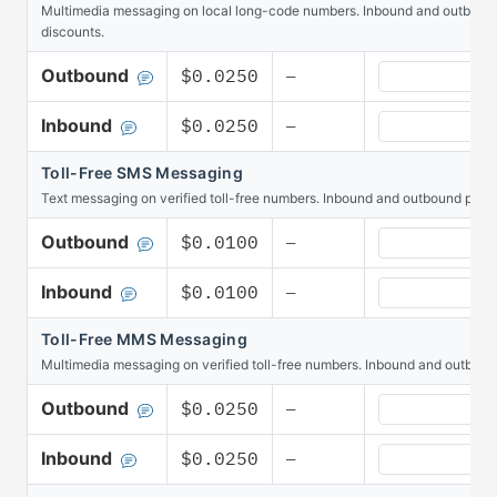
Multimedia messaging on local long-code numbers. Inbound and outbound p
discounts.
MMS Messaging
Outbound
$0.0250
—
MMS Messaging
Inbound
$0.0250
—
Toll-Free SMS Messaging
Text messaging on verified toll-free numbers. Inbound and outbound pool 
Toll-Free SMS
Outbound
$0.0100
—
Toll-Free SMS 
Inbound
$0.0100
—
Toll-Free MMS Messaging
Multimedia messaging on verified toll-free numbers. Inbound and outboun
Toll-Free MMS
Outbound
$0.0250
—
Toll-Free MMS
Inbound
$0.0250
—