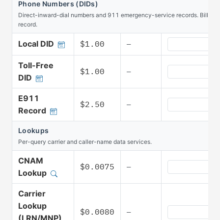
Phone Numbers (DIDs)
Direct-inward-dial numbers and 911 emergency-service records. Billed 
record.
Phone Numbers 
Local DID
$1.00
—
Toll-Free
Phone Numbers 
$1.00
—
DID
E911
Phone Numbers
$2.50
—
Record
Lookups
Per-query carrier and caller-name data services.
CNAM
Lookups CNAM 
$0.0075
—
Lookup
Carrier
Lookup
Lookups Carrie
$0.0080
—
(LRN/MNP)