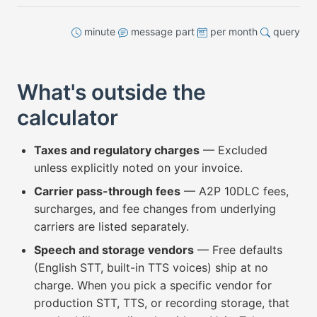
minute
message part
per month
query
What's outside the
calculator
Taxes and regulatory charges
— Excluded
unless explicitly noted on your invoice.
Carrier pass-through fees
— A2P 10DLC fees,
surcharges, and fee changes from underlying
carriers are listed separately.
Speech and storage vendors
— Free defaults
(English STT, built-in TTS voices) ship at no
charge. When you pick a specific vendor for
production STT, TTS, or recording storage, that