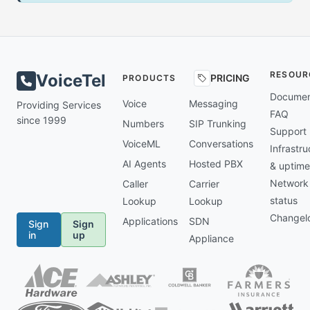
RESOUR
VoiceTel
PRICING
PRODUCTS
Documen
Voice
Messaging
Providing Services
FAQ
since 1999
Numbers
SIP Trunking
Support
VoiceML
Conversations
Infrastru
AI Agents
Hosted PBX
& uptime
Network
Caller
Carrier
status
Lookup
Lookup
Changel
Applications
SDN
Sign
Sign
in
up
Appliance