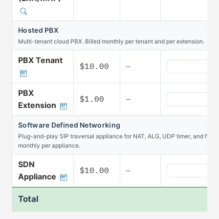
Hosted PBX
Multi-tenant cloud PBX. Billed monthly per tenant and per extension.
PBX Tenant
Hosted PBX PBX
$10.00
—
PBX
Hosted PBX PBX
$1.00
—
Extension
Software Defined Networking
Plug-and-play SIP traversal appliance for NAT, ALG, UDP timer, and firew
monthly per appliance.
SDN
Software Defin
$10.00
—
Appliance
Total