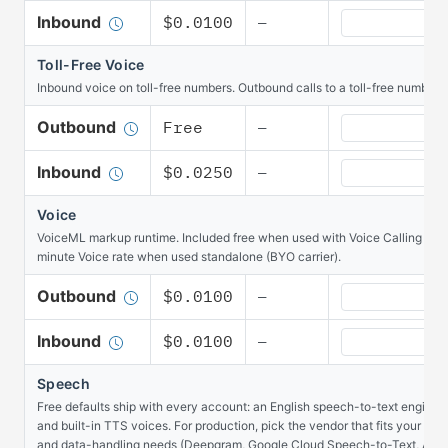
Voice Calling 
Inbound
$0.0100
—
Toll-Free Voice
Inbound voice on toll-free numbers. Outbound calls to a toll-free number ar
Toll-Free Voic
Outbound
Free
—
Toll-Free Voic
Inbound
$0.0250
—
Voice
VoiceML markup runtime. Included free when used with Voice Calling minut
minute Voice rate when used standalone (BYO carrier).
Voice Outboun
Outbound
$0.0100
—
Voice Inbound 
Inbound
$0.0100
—
Speech
Free defaults ship with every account: an English speech-to-text engine o
and built-in TTS voices. For production, pick the vendor that fits your ac
and data-handling needs (Deepgram, Google Cloud Speech-to-Text, AWS 