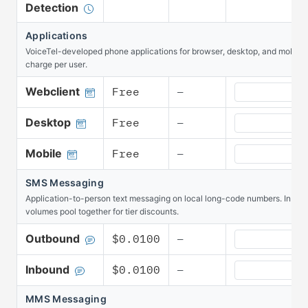
Detection
Applications
VoiceTel-developed phone applications for browser, desktop, and mobile. 
charge per user.
Applications W
Webclient
Free
—
Applications D
Desktop
Free
—
Applications M
Mobile
Free
—
SMS Messaging
Application-to-person text messaging on local long-code numbers. Inbo
volumes pool together for tier discounts.
SMS Messaging
Outbound
$0.0100
—
SMS Messaging
Inbound
$0.0100
—
MMS Messaging