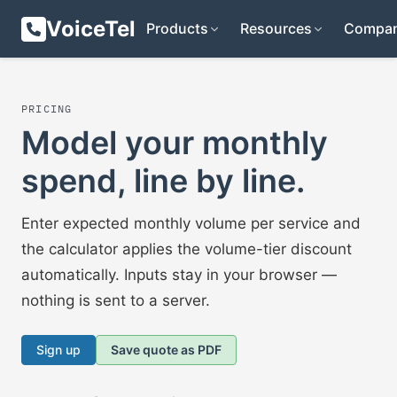
VoiceTel
Products
Resources
Compa
PRICING
Model your monthly
spend, line by line.
Enter expected monthly volume per service and
the calculator applies the volume-tier discount
automatically. Inputs stay in your browser —
nothing is sent to a server.
Sign up
Save quote as PDF