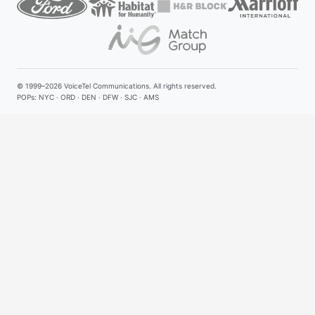
© 1999–2026
VoiceTel Communications
. All rights reserved.
POPs: NYC · ORD · DEN · DFW · SJC · AMS