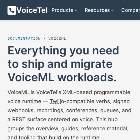
VoiceTel
Products
Resources
Compa
DOCUMENTATION
/ VOICEML
Everything you need
to ship and migrate
VoiceML workloads.
VoiceML is VoiceTel's XML-based programmable
voice runtime —
Twilio
-compatible verbs, signed
webhooks, recordings, conferences, queues, and
a REST surface centered on voice. This hub
groups the overview, guides, reference material,
and tooling that build on the runtime.