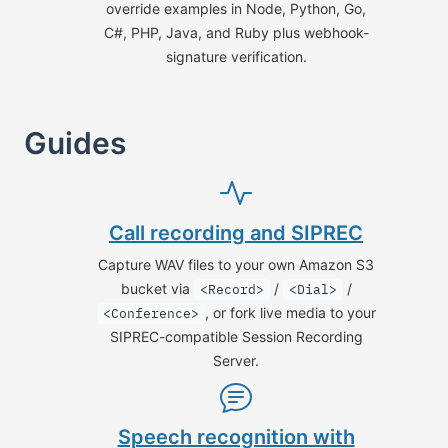
override examples in Node, Python, Go,
C#, PHP, Java, and Ruby plus webhook-
signature verification.
Guides
Call recording and SIPREC
Capture WAV files to your own Amazon S3
bucket via
/
/
<Record>
<Dial>
, or fork live media to your
<Conference>
SIPREC-compatible Session Recording
Server.
Speech recognition with