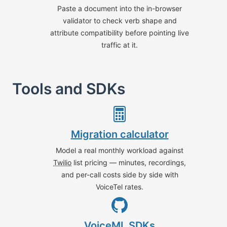
Paste a document into the in-browser
validator to check verb shape and
attribute compatibility before pointing live
traffic at it.
Tools and SDKs
Migration calculator
Model a real monthly workload against
Twilio
list pricing — minutes, recordings,
and per-call costs side by side with
VoiceTel rates.
VoiceML SDKs