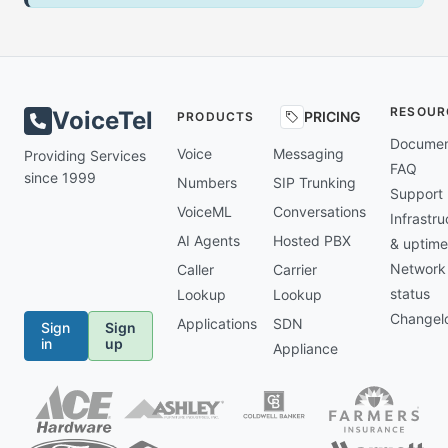
RESOUR
VoiceTel
PRICING
PRODUCTS
Documen
Voice
Messaging
Providing Services
FAQ
since 1999
Numbers
SIP Trunking
Support
VoiceML
Conversations
Infrastru
AI Agents
Hosted PBX
& uptime
Network
Caller
Carrier
status
Lookup
Lookup
Changel
Applications
SDN
Sign
Sign
in
up
Appliance