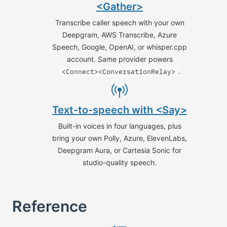
<Gather>
Transcribe caller speech with your own
Deepgram, AWS Transcribe, Azure
Speech, Google, OpenAI, or whisper.cpp
account. Same provider powers
.
<Connect><ConversationRelay>
Text-to-speech with <Say>
Built-in voices in four languages, plus
bring your own Polly, Azure, ElevenLabs,
Deepgram Aura, or Cartesia Sonic for
studio-quality speech.
Reference