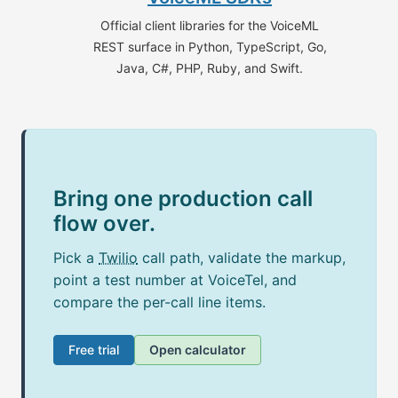
Official client libraries for the VoiceML
REST surface in Python, TypeScript, Go,
Java, C#, PHP, Ruby, and Swift.
Bring one production call
flow over.
Pick a
Twilio
call path, validate the markup,
point a test number at VoiceTel, and
compare the per-call line items.
Free trial
Open calculator