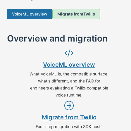
VoiceML overview
Migrate from
Twilio
Overview and migration
VoiceML overview
What VoiceML is, the compatible surface,
what's different, and the FAQ for
engineers evaluating a
Twilio
-compatible
voice runtime.
Migrate from
Twilio
Four-step migration with SDK host-