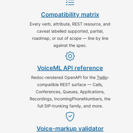
Compatibility matrix
Every verb, attribute, REST resource, and
caveat labelled supported, partial,
roadmap, or out of scope — line by line
against the spec.
VoiceML API reference
Redoc-rendered OpenAPI for the
Twilio
-
compatible REST surface — Calls,
Conferences, Queues, Applications,
Recordings, IncomingPhoneNumbers, the
full SIP-trunking family, and more.
Voice-markup validator