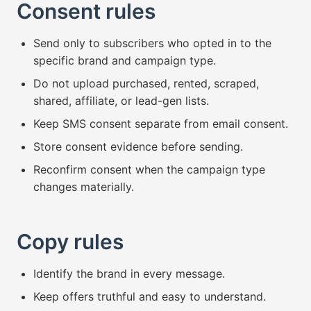
Consent rules
Send only to subscribers who opted in to the
specific brand and campaign type.
Do not upload purchased, rented, scraped,
shared, affiliate, or lead-gen lists.
Keep SMS consent separate from email consent.
Store consent evidence before sending.
Reconfirm consent when the campaign type
changes materially.
Copy rules
Identify the brand in every message.
Keep offers truthful and easy to understand.