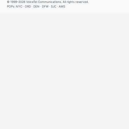
© 1999–2026
VoiceTel Communications
. All rights reserved.
POPs: NYC · ORD · DEN · DFW · SJC · AMS