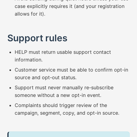
case explicitly requires it (and your registration
allows for it).
Support rules
HELP must return usable support contact
information.
Customer service must be able to confirm opt-in
source and opt-out status.
Support must never manually re-subscribe
someone without a new opt-in event.
Complaints should trigger review of the
campaign, segment, copy, and opt-in source.