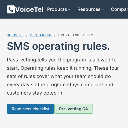
VoiceTel
Products
Resources
Compa
SUPPORT
/
MESSAGING
/ OPERATING RULES
SMS operating rules.
Pass-vetting tells you the program is allowed to
start. Operating rules keep it running. These four
sets of rules cover what your team should do
every day so the program stays compliant and
customers stay opted in.
Readiness checklist
Pre-vetting QA