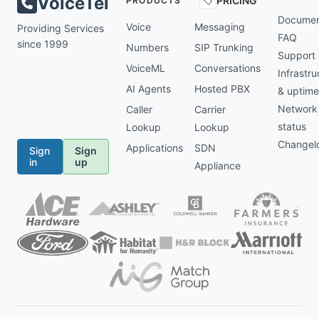
VoiceTel
PRICING
PRODUCTS
Documen
Voice
Messaging
Providing Services
FAQ
since 1999
Numbers
SIP Trunking
Support
VoiceML
Conversations
Infrastru
AI Agents
Hosted PBX
& uptime
Network
Caller
Carrier
status
Lookup
Lookup
Changel
Applications
SDN
Sign
Sign
in
up
Appliance