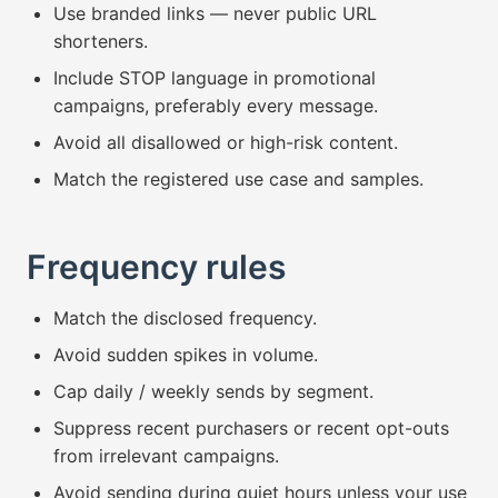
Use branded links — never public URL
shorteners.
Include STOP language in promotional
campaigns, preferably every message.
Avoid all disallowed or high-risk content.
Match the registered use case and samples.
Frequency rules
Match the disclosed frequency.
Avoid sudden spikes in volume.
Cap daily / weekly sends by segment.
Suppress recent purchasers or recent opt-outs
from irrelevant campaigns.
Avoid sending during quiet hours unless your use