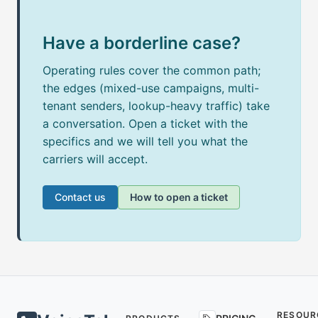
Have a borderline case?
Operating rules cover the common path;
the edges (mixed-use campaigns, multi-
tenant senders, lookup-heavy traffic) take
a conversation. Open a ticket with the
specifics and we will tell you what the
carriers will accept.
Contact us
How to open a ticket
RESOUR