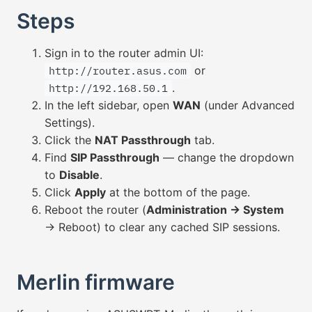
Steps
Sign in to the router admin UI:
or
http://router.asus.com
.
http://192.168.50.1
In the left sidebar, open
WAN
(under Advanced
Settings).
Click the
NAT Passthrough
tab.
Find
SIP Passthrough
— change the dropdown
to
Disable
.
Click
Apply
at the bottom of the page.
Reboot the router (
Administration → System
→ Reboot) to clear any cached SIP sessions.
Merlin firmware