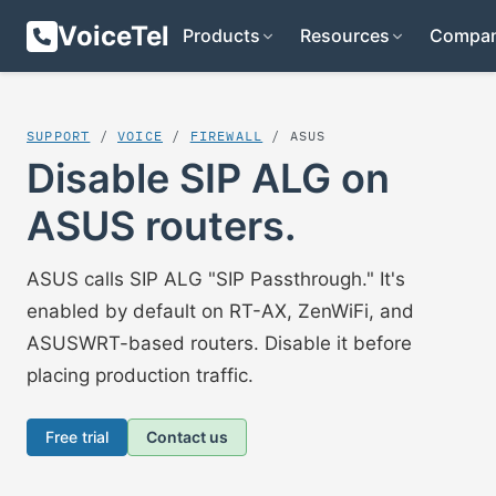
VoiceTel
Products
Resources
Compa
SUPPORT
/
VOICE
/
FIREWALL
/ ASUS
Disable SIP ALG on
ASUS routers.
ASUS calls SIP ALG "SIP Passthrough." It's
enabled by default on RT-AX, ZenWiFi, and
ASUSWRT-based routers. Disable it before
placing production traffic.
Free trial
Contact us