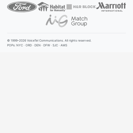
© 1999–2026
VoiceTel Communications
. All rights reserved.
POPs: NYC · ORD · DEN · DFW · SJC · AMS