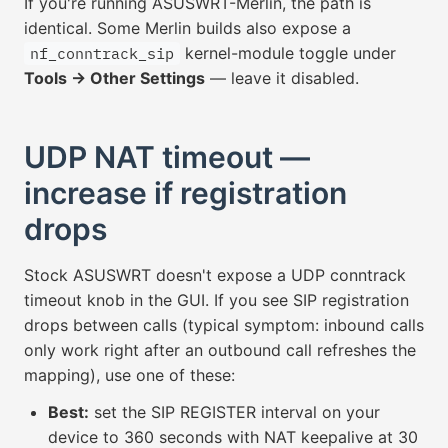
If you're running ASUSWRT-Merlin, the path is
identical. Some Merlin builds also expose a
kernel-module toggle under
nf_conntrack_sip
Tools → Other Settings
— leave it disabled.
UDP NAT timeout —
increase if registration
drops
Stock ASUSWRT doesn't expose a UDP conntrack
timeout knob in the GUI. If you see SIP registration
drops between calls (typical symptom: inbound calls
only work right after an outbound call refreshes the
mapping), use one of these:
Best:
set the SIP REGISTER interval on your
device to 360 seconds with NAT keepalive at 30