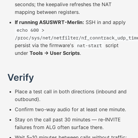
seconds; the keepalive refreshes the NAT
mapping between registers.
If running ASUSWRT-Merlin:
SSH in and apply
echo 600 >
/proc/sys/net/netfilter/nf_conntrack_udp_tim
persist via the firmware's
script
nat-start
under
Tools → User Scripts
.
Verify
Place a test call in both directions (inbound and
outbound).
Confirm two-way audio for at least one minute.
Stay on the call past 30 minutes — re-INVITE
failures from ALG often surface there.
Wait 5–10 minutes between calls without traffic;