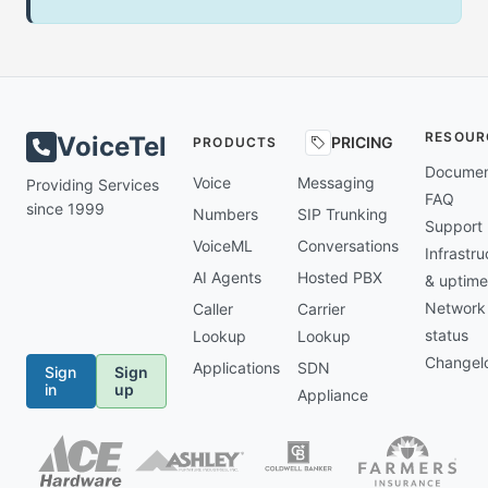
RESOUR
VoiceTel
PRICING
PRODUCTS
Documen
Voice
Messaging
Providing Services
FAQ
since 1999
Numbers
SIP Trunking
Support
VoiceML
Conversations
Infrastru
AI Agents
Hosted PBX
& uptime
Network
Caller
Carrier
status
Lookup
Lookup
Changel
Applications
SDN
Sign
Sign
in
up
Appliance