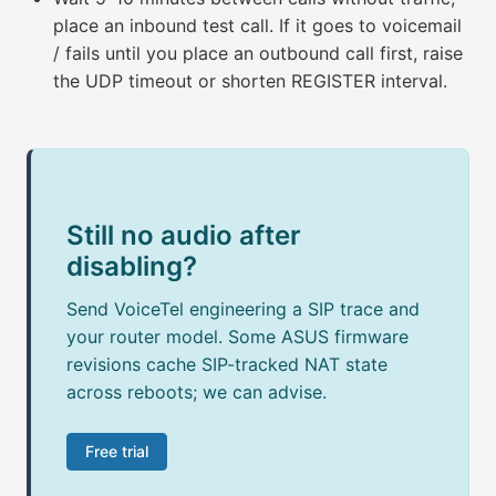
place an inbound test call. If it goes to voicemail
/ fails until you place an outbound call first, raise
the UDP timeout or shorten REGISTER interval.
Still no audio after
disabling?
Send VoiceTel engineering a SIP trace and
your router model. Some ASUS firmware
revisions cache SIP-tracked NAT state
across reboots; we can advise.
Free trial