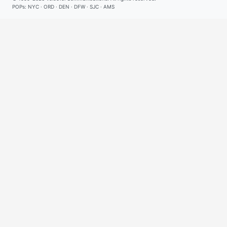
POPs: NYC · ORD · DEN · DFW · SJC · AMS