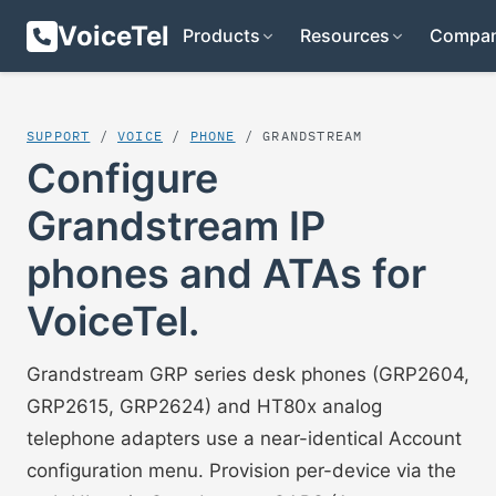
VoiceTel
Products
Resources
Compa
SUPPORT
/
VOICE
/
PHONE
/ GRANDSTREAM
Configure
Grandstream IP
phones and ATAs for
VoiceTel.
Grandstream GRP series desk phones (GRP2604,
GRP2615, GRP2624) and HT80x analog
telephone adapters use a near-identical Account
configuration menu. Provision per-device via the