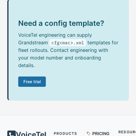
Need a config template?
VoiceTel engineering can supply
Grandstream
templates for
cfg<mac>.xml
fleet rollouts. Contact engineering with
your model number and onboarding
details.
Free trial
RESOUR
VoiceTel
PRICING
PRODUCTS