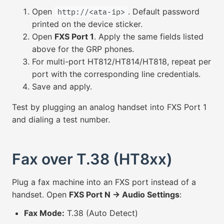
Open
. Default password
http://<ata-ip>
printed on the device sticker.
Open
FXS Port 1
. Apply the same fields listed
above for the GRP phones.
For multi-port HT812/HT814/HT818, repeat per
port with the corresponding line credentials.
Save and apply.
Test by plugging an analog handset into FXS Port 1
and dialing a test number.
Fax over T.38 (HT8xx)
Plug a fax machine into an FXS port instead of a
handset. Open
FXS Port N → Audio Settings
:
Fax Mode:
T.38 (Auto Detect)