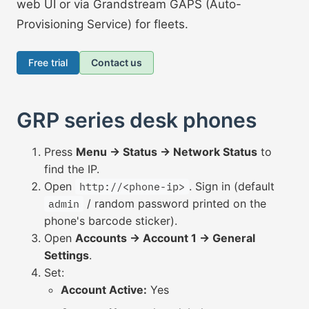
web UI or via Grandstream GAPS (Auto-
Provisioning Service) for fleets.
Free trial
Contact us
GRP series desk phones
Press
Menu → Status → Network Status
to
find the IP.
Open
. Sign in (default
http://<phone-ip>
/ random password printed on the
admin
phone's barcode sticker).
Open
Accounts → Account 1 → General
Settings
.
Set:
Account Active:
Yes