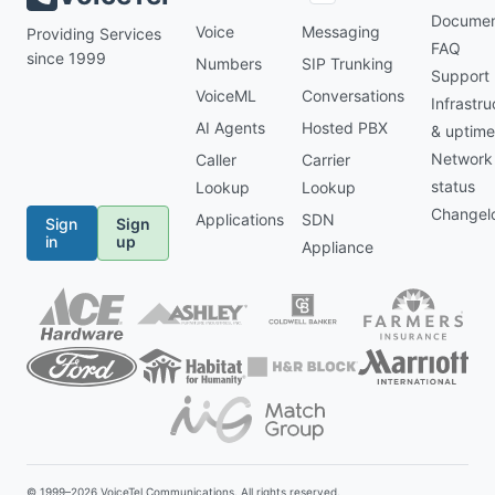
Documen
Voice
Messaging
Providing Services
FAQ
since 1999
Numbers
SIP Trunking
Support
VoiceML
Conversations
Infrastru
AI Agents
Hosted PBX
& uptime
Network
Caller
Carrier
status
Lookup
Lookup
Changel
Applications
SDN
Sign
Sign
in
up
Appliance
© 1999–2026
VoiceTel Communications
. All rights reserved.