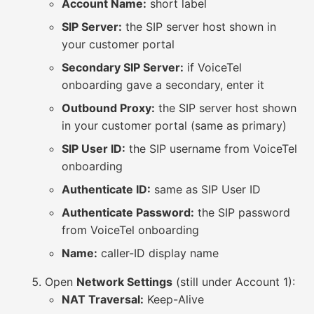
Account Name:
short label
SIP Server:
the SIP server host shown in
your customer portal
Secondary SIP Server:
if VoiceTel
onboarding gave a secondary, enter it
Outbound Proxy:
the SIP server host shown
in your customer portal (same as primary)
SIP User ID:
the SIP username from VoiceTel
onboarding
Authenticate ID:
same as SIP User ID
Authenticate Password:
the SIP password
from VoiceTel onboarding
Name:
caller-ID display name
Open
Network Settings
(still under Account 1):
NAT Traversal:
Keep-Alive