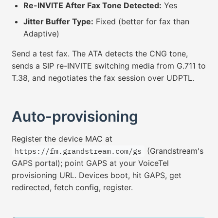
Re-INVITE After Fax Tone Detected:
Yes
Jitter Buffer Type:
Fixed (better for fax than
Adaptive)
Send a test fax. The ATA detects the CNG tone,
sends a SIP re-INVITE switching media from G.711 to
T.38, and negotiates the fax session over UDPTL.
Auto-provisioning
Register the device MAC at
(Grandstream's
https://fm.grandstream.com/gs
GAPS portal); point GAPS at your VoiceTel
provisioning URL. Devices boot, hit GAPS, get
redirected, fetch config, register.