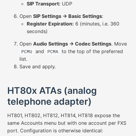
SIP Transport:
UDP
Open
SIP Settings → Basic Settings
:
Register Expiration:
6 (minutes, i.e. 360
seconds)
Open
Audio Settings → Codec Settings
. Move
and
to the top of the preferred
PCMU
PCMA
list.
Save and apply.
HT80x ATAs (analog
telephone adapter)
HT801, HT802, HT812, HT814, HT818 expose the
same Accounts menu but with one account per FXS
port. Configuration is otherwise identical: