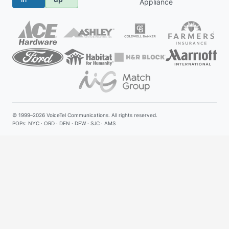
Appliance
© 1999–2026
VoiceTel Communications
. All rights reserved.
POPs: NYC · ORD · DEN · DFW · SJC · AMS