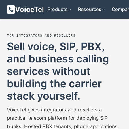
VoiceTel
Products
Resources
Compa
FOR INTEGRATORS AND RESELLERS
Sell voice, SIP, PBX,
and business calling
services without
building the carrier
stack yourself.
VoiceTel gives integrators and resellers a
practical telecom platform for deploying SIP
trunks, Hosted PBX tenants, phone applications,