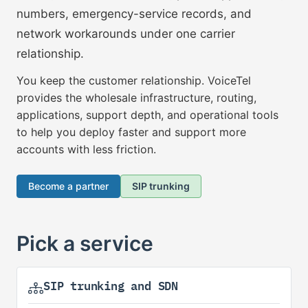
numbers, emergency-service records, and
network workarounds under one carrier
relationship.
You keep the customer relationship. VoiceTel
provides the wholesale infrastructure, routing,
applications, support depth, and operational tools
to help you deploy faster and support more
accounts with less friction.
Become a partner
SIP trunking
Pick a service
SIP trunking and SDN