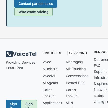
Contact partner sales
Wholesale pricing
RESOUR
VoiceTel
PRICING
PRODUCTS
Documen
Voice
Messaging
Providing Services
FAQ
since 1999
Numbers
SIP Trunking
Support
VoiceML
Conversations
Infrastru
AI Agents
Hosted PBX
& uptime
Network
Caller
Carrier
status
Lookup
Lookup
Changel
Applications
SDN
Sign
Sign
in
up