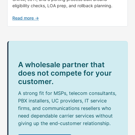
eligibility checks, LOA prep, and rollback planning.
Read more →
A wholesale partner that
does not compete for your
customer.
A strong fit for MSPs, telecom consultants,
PBX installers, UC providers, IT service
firms, and communications resellers who
need dependable carrier services without
giving up the end-customer relationship.