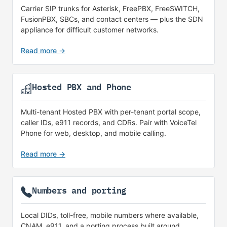
Carrier SIP trunks for Asterisk, FreePBX, FreeSWITCH,
FusionPBX, SBCs, and contact centers — plus the SDN
appliance for difficult customer networks.
Read more →
Hosted PBX and Phone
Multi-tenant Hosted PBX with per-tenant portal scope,
caller IDs, e911 records, and CDRs. Pair with VoiceTel
Phone for web, desktop, and mobile calling.
Read more →
Numbers and porting
Local DIDs, toll-free, mobile numbers where available,
CNAM, e911, and a porting process built around