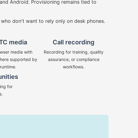
and Android. Provisioning remains tied to
 who don't want to rely only on desk phones.
TC media
Call recording
wser media with
Recording for training, quality
ere supported by
assurance, or compliance
 runtime.
workflows.
unities
ng for
s.