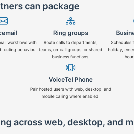
rtners can package
cemail
Ring groups
Busin
mail workflows with
Route calls to departments,
Schedules f
d routing behavior.
teams, on-call groups, or shared
holiday, eme
business functions.
hour
VoiceTel Phone
Pair hosted users with web, desktop, and
mobile calling where enabled.
ling across web, desktop, and m