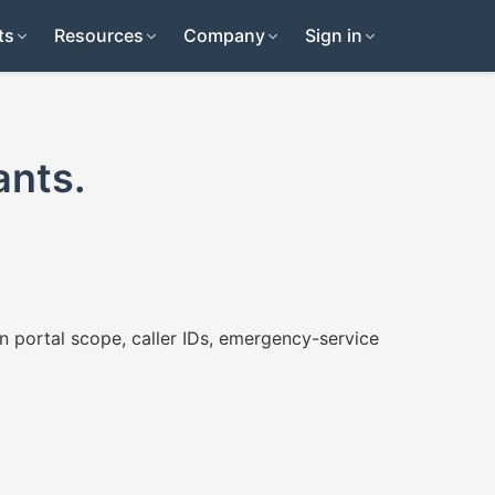
ts
Resources
Company
Sign in
ants.
n portal scope, caller IDs, emergency-service