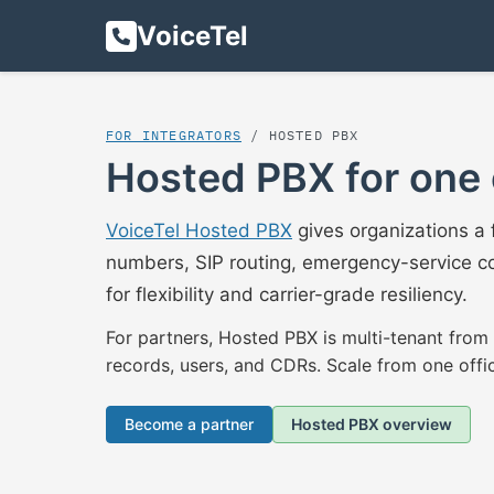
VoiceTel
FOR INTEGRATORS
/ HOSTED PBX
Hosted PBX for one 
VoiceTel Hosted PBX
gives organizations a 
numbers, SIP routing, emergency-service co
for flexibility and carrier-grade resiliency.
For partners, Hosted PBX is multi-tenant from
records, users, and CDRs. Scale from one offi
Become a partner
Hosted PBX overview