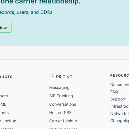
one carrier relationship.
records, users, and CDRs.
view
RESOUR
PRICING
DUCTS
Document
e
Messaging
FAQ
bers
SIP Trunking
Support
eML
Conversations
Infrastru
gents
Hosted PBX
Network s
Changelo
er Lookup
Carrier Lookup