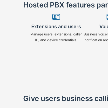
Hosted PBX features pa
Extensions and users
Voi
Manage users, extensions, caller
Business voice
ID, and device credentials.
notification an
Give users business cal