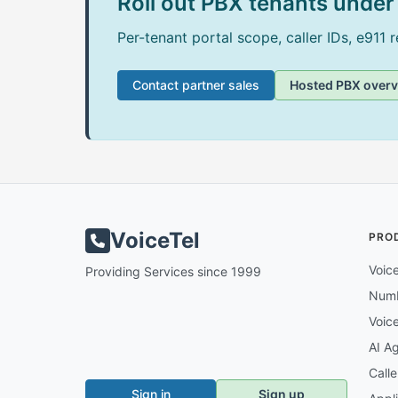
Roll out PBX tenants under 
Per-tenant portal scope, caller IDs, e911 
Contact partner sales
Hosted PBX over
VoiceTel
PRO
Voic
Providing Services since 1999
Num
Voic
AI A
Call
Sign in
Sign up