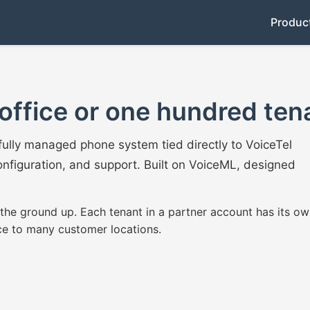
Produc
office or one hundred ten
fully managed phone system tied directly to VoiceTel
nfiguration, and support. Built on VoiceML, designed
 the ground up. Each tenant in a partner account has its ow
ce to many customer locations.