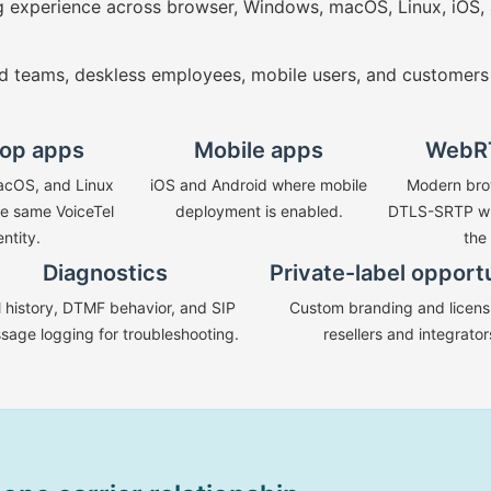
ng experience across browser, Windows, macOS, Linux, iOS, 
d teams, deskless employees, mobile users, and customers
op apps
Mobile apps
WebR
cOS, and Linux
iOS and Android where mobile
Modern bro
he same VoiceTel
deployment is enabled.
DTLS-SRTP wh
entity.
the
Diagnostics
Private-label opport
l history, DTMF behavior, and SIP
Custom branding and licensi
sage logging for troubleshooting.
resellers and integrator