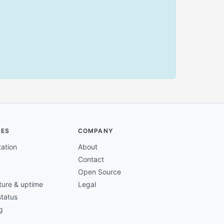
CES
COMPANY
ation
About
Contact
Open Source
cture & uptime
Legal
tatus
g