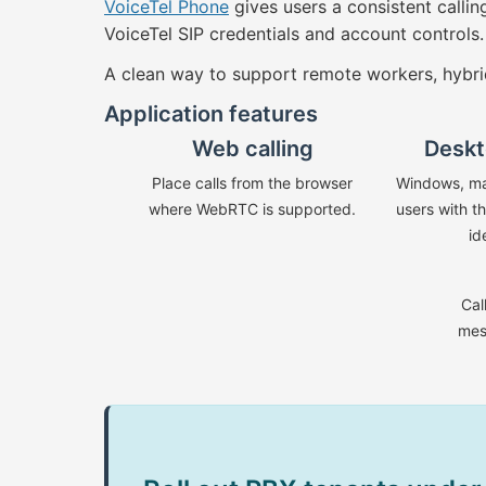
VoiceTel Phone
gives users a consistent calli
VoiceTel SIP credentials and account controls.
A clean way to support remote workers, hybri
Application features
Web calling
Deskt
Place calls from the browser
Windows, ma
where WebRTC is supported.
users with t
id
Cal
mes