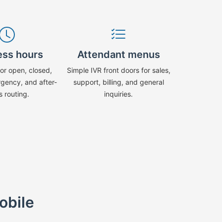
ess hours
Attendant menus
or open, closed,
Simple IVR front doors for sales,
rgency, and after-
support, billing, and general
s routing.
inquiries.
obile